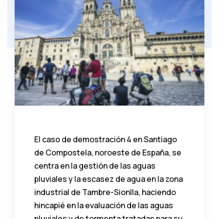
El caso de demostración 4 en Santiago
de Compostela, noroeste de España, se
centra en la gestión de las aguas
pluviales y la escasez de agua en la zona
industrial de Tambre-Sionlla, haciendo
hincapié en la evaluación de las aguas
pluviales y de tormenta tratadas para su