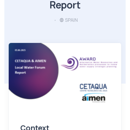
Report
SPAIN
Context