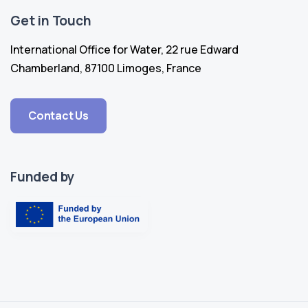
Get in Touch
International Office for Water, 22 rue Edward
Chamberland, 87100 Limoges, France
Contact Us
Funded by