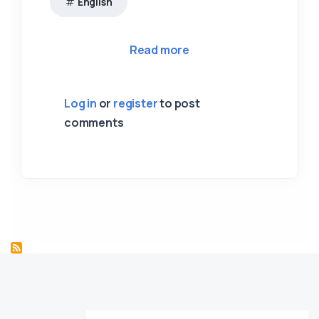
English
about 04 City of Santia
Read more
Log in
or
register
to post
comments