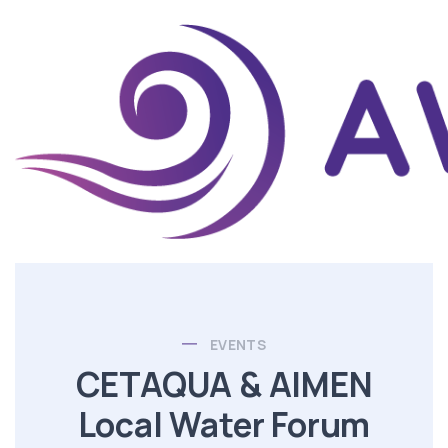
EVENTS
CETAQUA & AIMEN
Local Water Forum