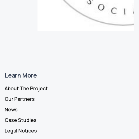
Learn More
About The Project
Our Partners
News
Case Studies
Legal Notices