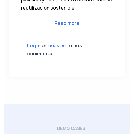
reutilización sostenible.
about 04 Ciudad de San
Read more
Log in
or
register
to post
comments
DEMO CASES