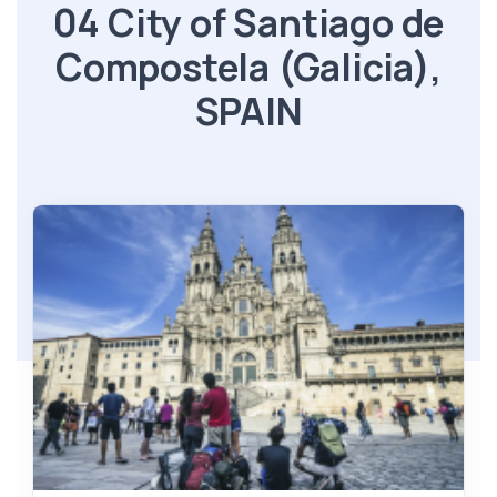
04 City of Santiago de
Compostela (Galicia),
SPAIN