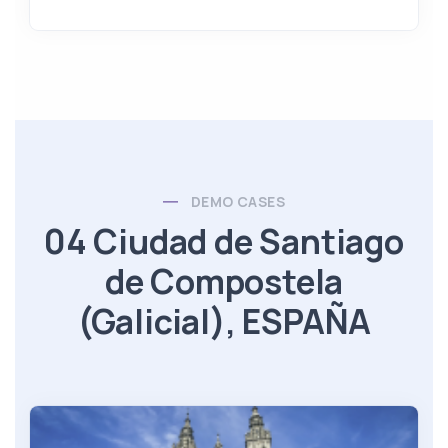
DEMO CASES
04 Ciudad de Santiago
de Compostela
(Galicial), ESPAÑA