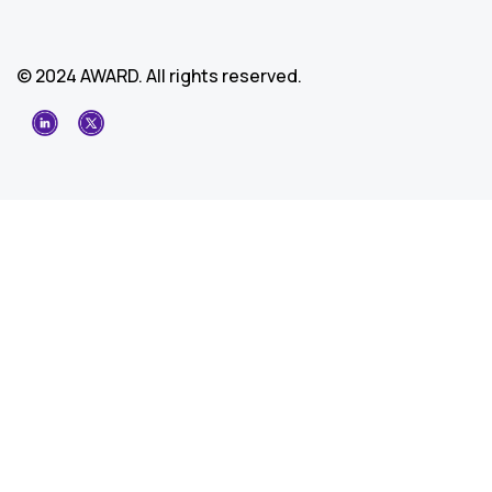
© 2024 AWARD. All rights reserved.