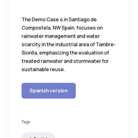
The Demo Case 4 in Santiago de
Compostela, NW Spain, focuses on
rainwater management and water
scarcity in the industrial area of Tambre-
Sionlla, emphasizing the evaluation of
treated rainwater and stormwater for
sustainable reuse.
Spanish version
Tags