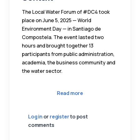
The Local Water Forum of #DC4 took
place on June 5, 2025 — World
Environment Day — in Santiago de
Compostela. The event lasted two
hours and brought together 13
participants from public administration,
academia, the business community and
the water sector.
about CETAQUA & AIMEN
Read more
Log in
or
register
to post
comments