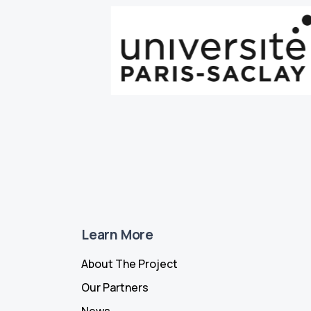
Learn More
About The Project
Our Partners