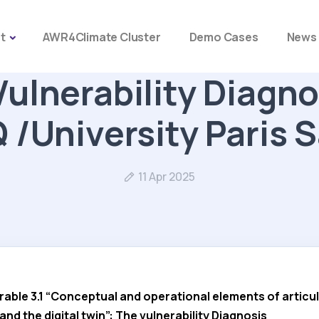
t
AWR4Climate Cluster
Demo Cases
News 
NEWS
ulnerability Diagno
/University Paris 
11 Apr 2025
rable 3.1 “Conceptual and operational elements of articul
nd the digital twin”: The vulnerability Diagnosis