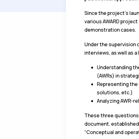
Since the project's lau
various AWARD project p
demonstration cases.
Under the supervision o
interviews, as well as a
Understanding the
(AWRs) in strateg
Representing the 
solutions, etc.)
Analyzing AWR-rel
These three questions 
document, established in
“Conceptual and operati