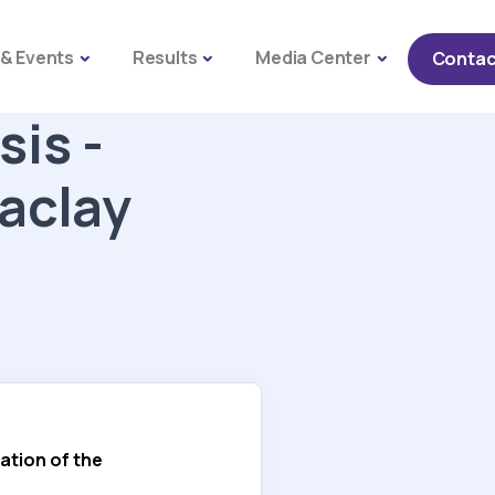
Naviga
& Events
Results
Media Center
Contac
sis -
Saclay
ation of the