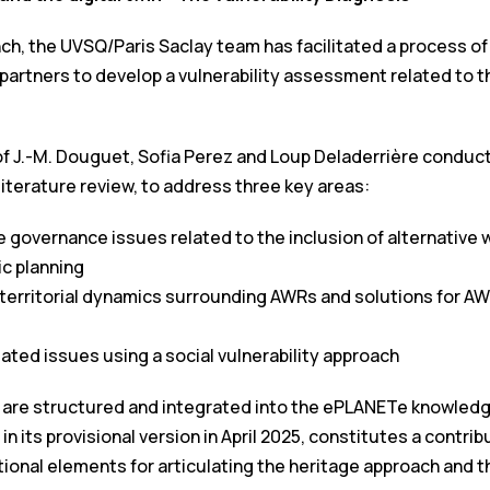
nch, the UVSQ/Paris Saclay team has facilitated a process of
artners to develop a vulnerability assessment related to th
f J.-M. Douguet, Sofia Perez and Loup Deladerrière conducte
 literature review, to address three key areas:
 governance issues related to the inclusion of alternative
ic planning
territorial dynamics surrounding AWRs and solutions for A
ated issues using a social vulnerability approach
are structured and integrated into the ePLANETe knowledg
 its provisional version in April 2025, constitutes a contribu
onal elements for articulating the heritage approach and the