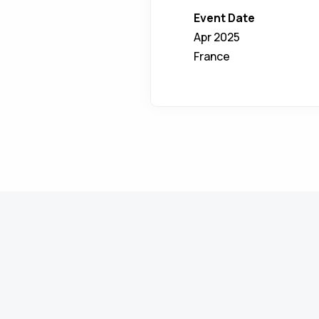
Event Date
Apr 2025
France