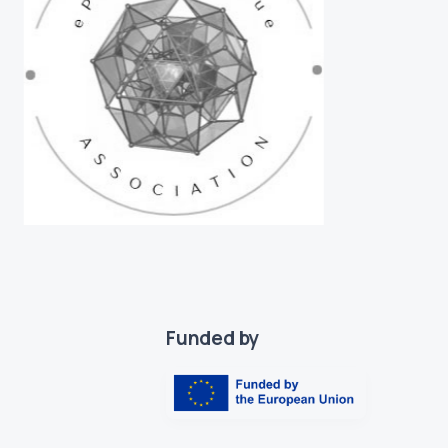
Funded by