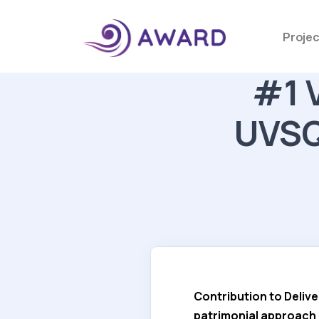
Projec
#1 V
UVSQ 
Contribution to Delive
patrimonial approach a