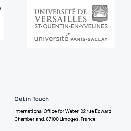
Get in Touch
International Office for Water, 22 rue Edward
Chamberland, 87100 Limoges, France