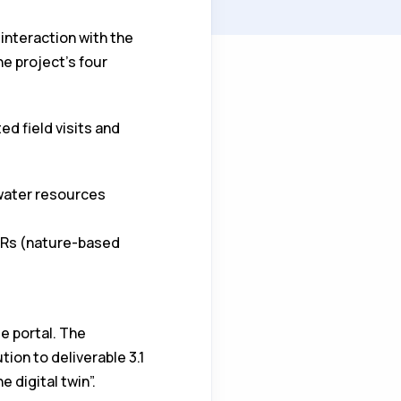
 interaction with the
e project's four
d field visits and
 water resources
WRs (nature-based
e portal. The
tion to deliverable 3.1
 digital twin”.